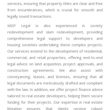
services, ensuring that property titles are clear and free
from encumbrances, which is crucial for smooth and
legally sound transactions.
MDP Legal is also experienced in society
redevelopment and slum redevelopment, providing
comprehensive legal support to developers and
housing societies undertaking these complex projects.
Our services extend to the development of residential,
commercial, and retail properties, offering end-to-end
legal advice on land acquisition, project approvals, and
construction agreements. We also assist with
conveyancing, leases, and licenses, ensuring that all
legal documents are meticulously drafted and compliant
with the law. In addition, we offer project finance advice
tailored to real estate developers, helping them secure
funding for their projects. Our expertise in real estate
litigation ensures that clients receive robust