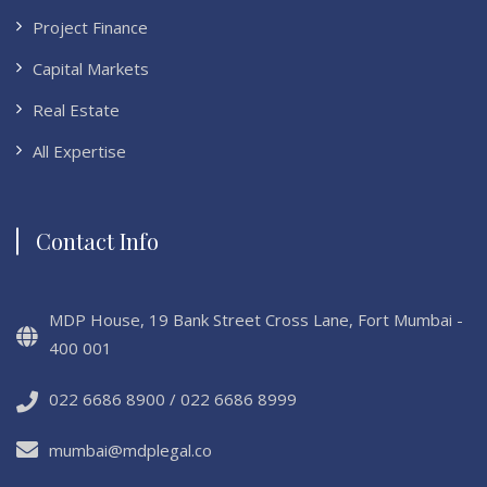
Project Finance
Capital Markets
Real Estate
All Expertise
Contact Info
MDP House, 19 Bank Street Cross Lane, Fort Mumbai -
400 001
022 6686 8900 / 022 6686 8999
mumbai@mdplegal.co