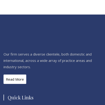
Our firm serves a diverse clientele, both domestic and
international, across a wide array of practice areas and
industry sectors.
Read More
Quick Links