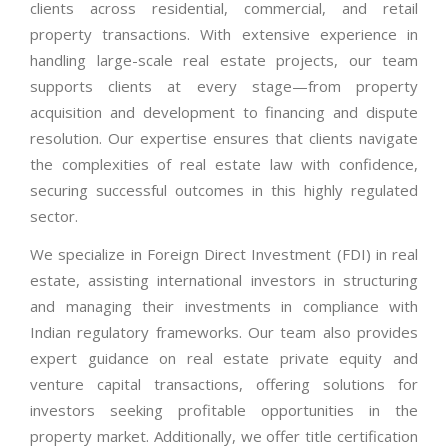
clients across residential, commercial, and retail
property transactions. With extensive experience in
handling large-scale real estate projects, our team
supports clients at every stage—from property
acquisition and development to financing and dispute
resolution. Our expertise ensures that clients navigate
the complexities of real estate law with confidence,
securing successful outcomes in this highly regulated
sector.
We specialize in Foreign Direct Investment (FDI) in real
estate, assisting international investors in structuring
and managing their investments in compliance with
Indian regulatory frameworks. Our team also provides
expert guidance on real estate private equity and
venture capital transactions, offering solutions for
investors seeking profitable opportunities in the
property market. Additionally, we offer title certification