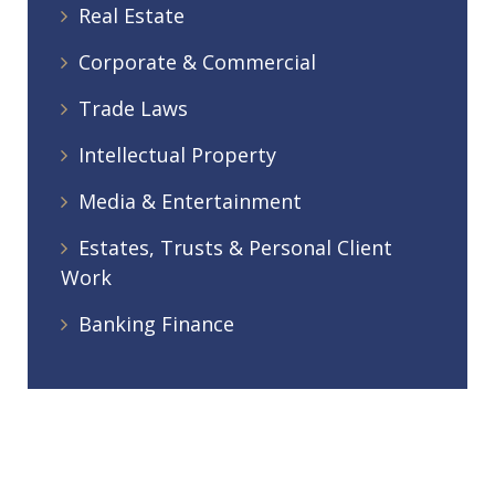
Real Estate
Corporate & Commercial
Trade Laws
Intellectual Property
Media & Entertainment
Estates, Trusts & Personal Client
Work
Banking Finance