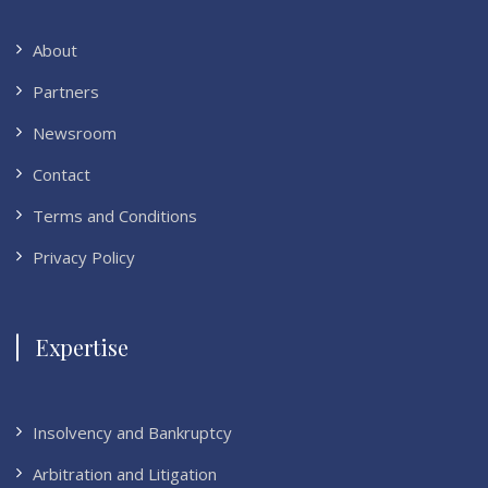
About
Partners
Newsroom
Contact
Terms and Conditions
Privacy Policy
Expertise
Insolvency and Bankruptcy
Arbitration and Litigation