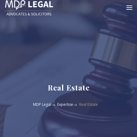
Real Estate
MDP Legal
Expertise
Real Estate