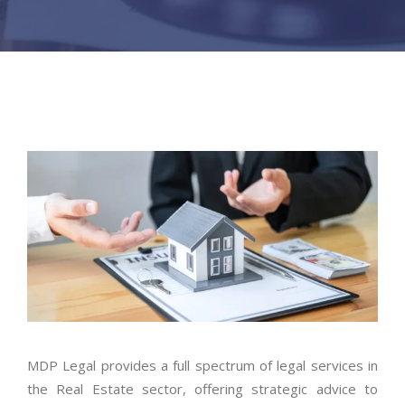
MDP Legal provides a full spectrum of legal services in
the Real Estate sector, offering strategic advice to