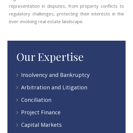
representation in disputes, from property conflicts to
regulatory challenges, protecting their interests in the
ever-evolving real estate landscape.
Our Expertise
Insolvency and Bankruptcy
Arbitration and Litigation
Conciliation
Project Finance
Capital Markets