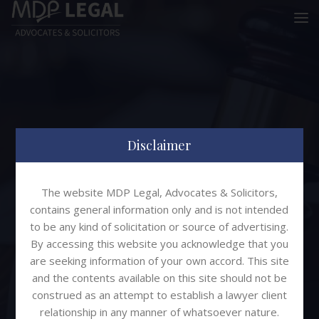
Disclaimer
The website MDP Legal, Advocates & Solicitors,
Partner
contains general information only and is not intended
to be any kind of solicitation or source of advertising.
By accessing this website you acknowledge that you
MDP Legal
Yash Dhruva
are seeking information of your own accord. This site
and the contents available on this site should not be
construed as an attempt to establish a lawyer client
relationship in any manner of whatsoever nature.