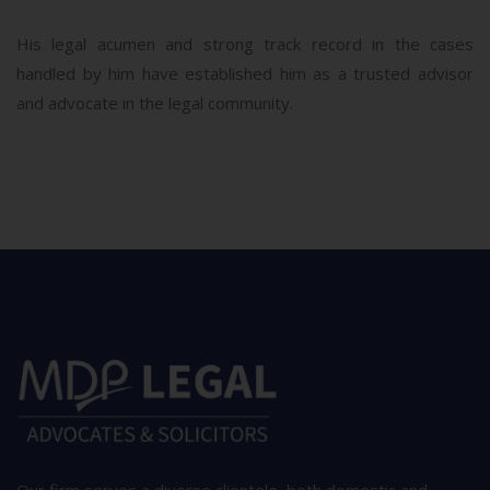
His legal acumen and strong track record in the cases
handled by him have established him as a trusted advisor
and advocate in the legal community.
Our firm serves a diverse clientele, both domestic and