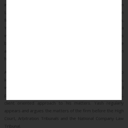
in India, he pursued further specialization by obtaining an
LLM in International Commercial Litigation and Arbitration
from New York University. After completing his education,
Yash gained substantial experience working at DSK Legal, a
well-regarded law firm, where he spent several years
building his expertise in dispute resolution. His experience
at DSK Legal laid a solid foundation for his specialization in
high-stakes arbitration and litigation.
At MDP Legal, Yash is known for his strategic approach to
legal challenges and his ability to navigate complex disputes,
where he is recognized for his meticulous preparation and
persuasive advocacy. He is also known to apply a pragmatic,
client oriented approach to his matters. Yash regularly
appears and argues the matters of the firm before the High
Court, Arbitration Tribunals and the National Company Law
Tribunal.