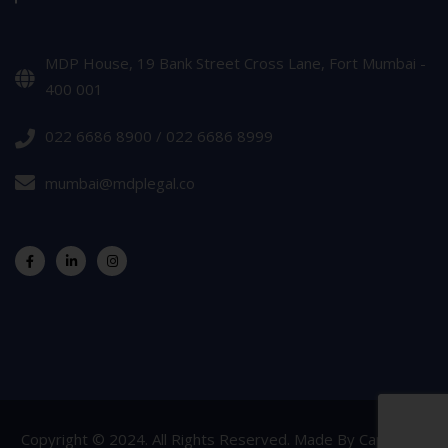
MDP House, 19 Bank Street Cross Lane, Fort Mumbai -
400 001
022 6686 8900 / 022 6686 8999
mumbai@mdplegal.co
Copyright © 2024. All Rights Reserved. Made By
Capsicum
.