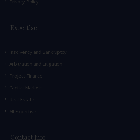
Privacy Policy
Expertise
Insolvency and Bankruptcy
Arbitration and Litigation
Project Finance
Capital Markets
Real Estate
All Expertise
Contact Info