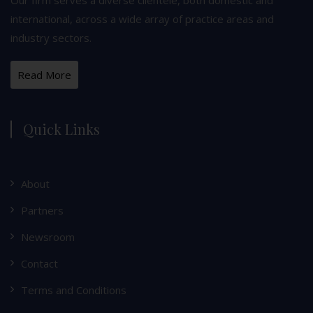
international, across a wide array of practice areas and
industry sectors.
Read More
Quick Links
About
Partners
Newsroom
Contact
Terms and Conditions